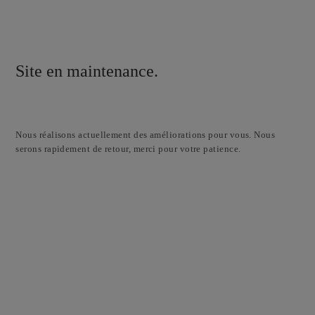
Site en maintenance.
Nous réalisons actuellement des améliorations pour vous. Nous
serons rapidement de retour, merci pour votre patience.