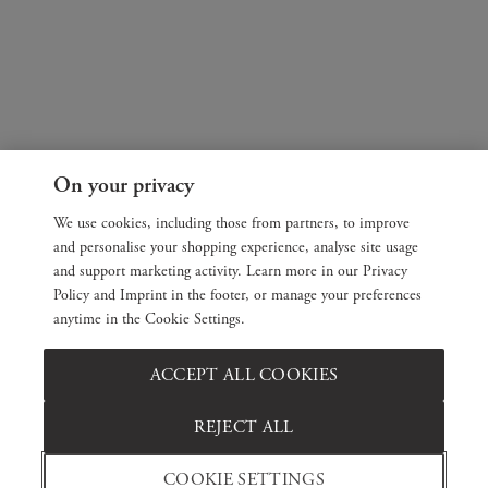
On your privacy
We use cookies, including those from partners, to improve
and personalise your shopping experience, analyse site usage
and support marketing activity. Learn more in our Privacy
Policy and Imprint in the footer, or manage your preferences
anytime in the Cookie Settings.
ACCEPT ALL COOKIES
REJECT ALL
COOKIE SETTINGS