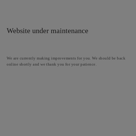
Website under maintenance
We are currently making improvements for you. We should be back
online shortly and we thank you for your patience.