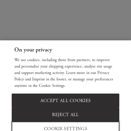
On your privacy
We use cookies, including those from partners, to improve
and personalise your shopping experience, analyse site usage
and support marketing activity. Learn more in our Privacy
Policy and Imprint in the footer, or manage your preferences
anytime in the Cookie Settings.
ACCEPT ALL COOKIES
REJECT ALL
COOKIE SETTINGS