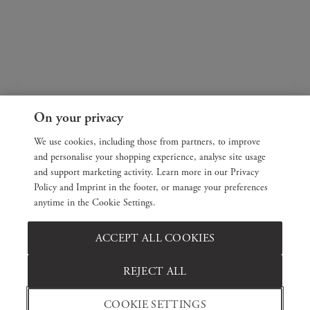
On your privacy
We use cookies, including those from partners, to improve
and personalise your shopping experience, analyse site usage
and support marketing activity. Learn more in our Privacy
Policy and Imprint in the footer, or manage your preferences
anytime in the Cookie Settings.
ACCEPT ALL COOKIES
REJECT ALL
COOKIE SETTINGS