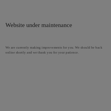
Website under maintenance
We are currently making improvements for you. We should be back
online shortly and we thank you for your patience.