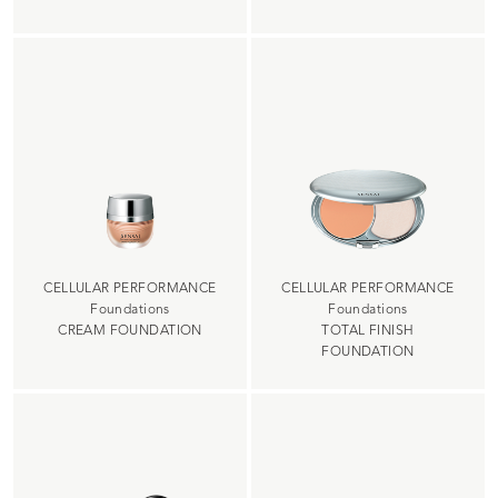
CELLULAR PERFORMANCE
CELLULAR PERFORMANCE
Foundations
Foundations
CREAM FOUNDATION
TOTAL FINISH
FOUNDATION