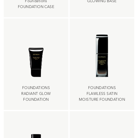
Foundations
GLOWING BASE
FOUNDATION CASE
FOUNDATIONS
FOUNDATIONS
RADIANT GLOW
FLAWLESS SATIN
FOUNDATION
MOISTURE FOUNDATION