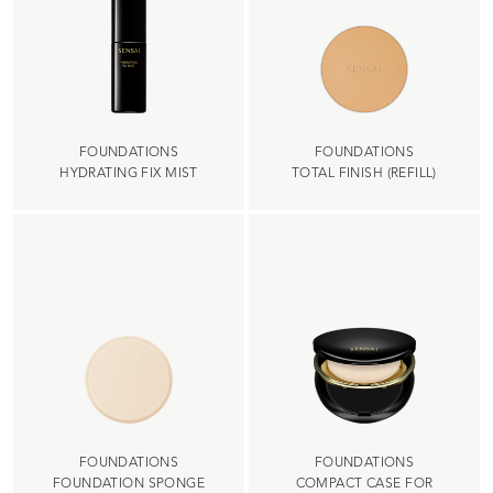
FOUNDATIONS
FOUNDATIONS
HYDRATING FIX MIST
TOTAL FINISH (REFILL)
FOUNDATIONS
FOUNDATIONS
FOUNDATION SPONGE
COMPACT CASE FOR