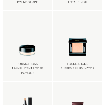
ROUND SHAPE
TOTAL FINISH
FOUNDATIONS
FOUNDATIONS
TRANSLUCENT LOOSE
SUPREME ILLUMINATOR
POWDER