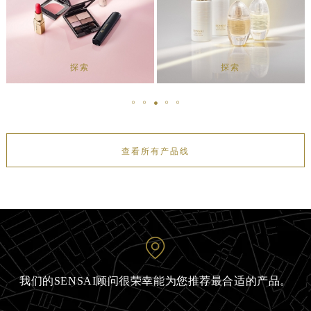
探索
探索
查看所有产品线
我们的SENSAI顾问很荣幸能为您推荐最合适的产品。