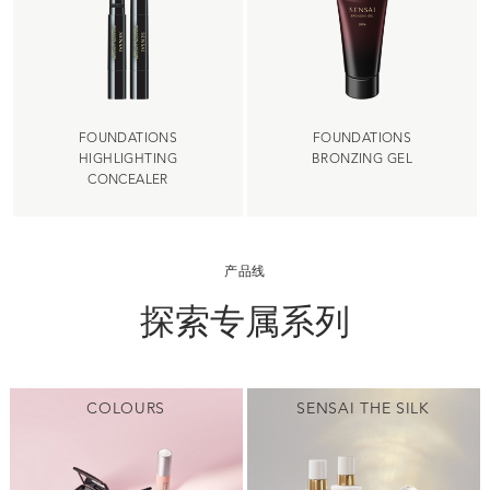
FOUNDATIONS
FOUNDATIONS
HIGHLIGHTING
BRONZING GEL
CONCEALER
产品线
探索专属系列
COLOURS
SENSAI THE SILK