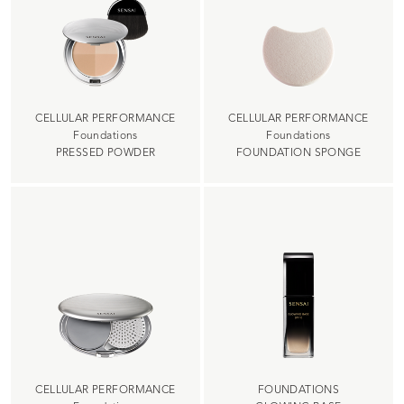
CELLULAR PERFORMANCE
CELLULAR PERFORMANCE
Foundations
Foundations
PRESSED POWDER
FOUNDATION SPONGE
CELLULAR PERFORMANCE
FOUNDATIONS