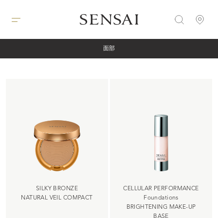
面部
SILKY BRONZE
CELLULAR PERFORMANCE
NATURAL VEIL COMPACT
Foundations
BRIGHTENING MAKE-UP
BASE