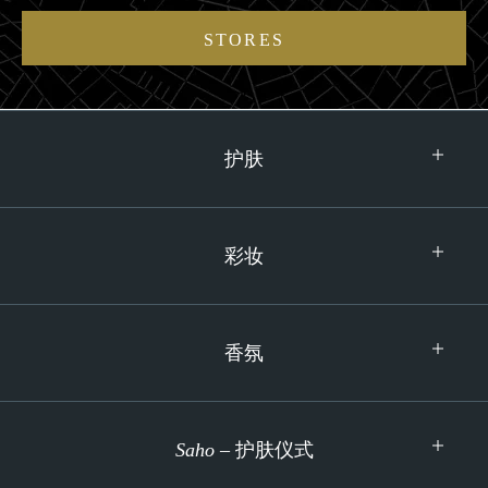
STORES
护肤
彩妆
香氛
Saho
– 护肤仪式