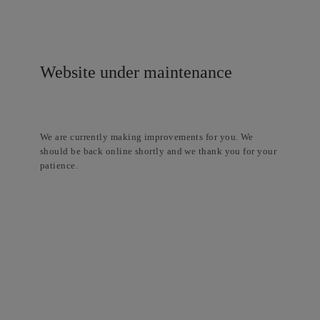
Website under maintenance
We are currently making improvements for you. We
should be back online shortly and we thank you for your
patience.