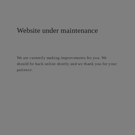
Website under maintenance
We are currently making improvements for you. We
should be back online shortly and we thank you for your
patience.