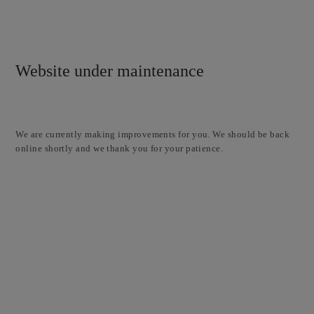
Website under maintenance
We are currently making improvements for you. We should be back
online shortly and we thank you for your patience.