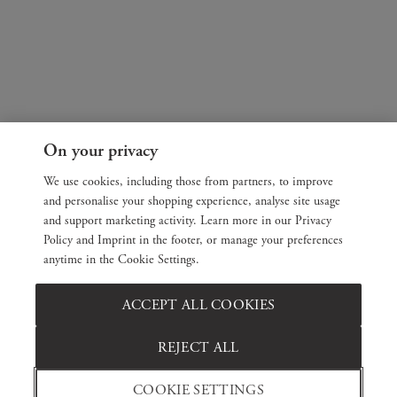
On your privacy
We use cookies, including those from partners, to improve
and personalise your shopping experience, analyse site usage
and support marketing activity. Learn more in our Privacy
Policy and Imprint in the footer, or manage your preferences
anytime in the Cookie Settings.
ACCEPT ALL COOKIES
REJECT ALL
COOKIE SETTINGS