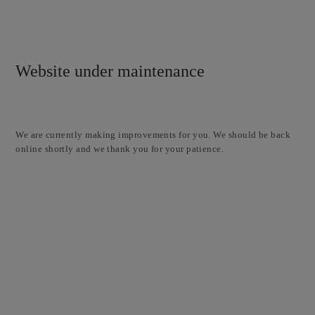
Website under maintenance
We are currently making improvements for you. We should be back
online shortly and we thank you for your patience.