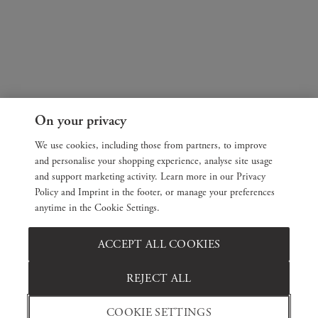
On your privacy
We use cookies, including those from partners, to improve
and personalise your shopping experience, analyse site usage
and support marketing activity. Learn more in our Privacy
Policy and Imprint in the footer, or manage your preferences
anytime in the Cookie Settings.
ACCEPT ALL COOKIES
REJECT ALL
COOKIE SETTINGS