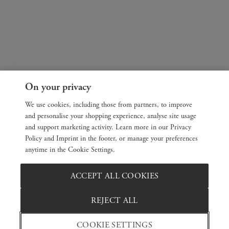
On your privacy
We use cookies, including those from partners, to improve
and personalise your shopping experience, analyse site usage
and support marketing activity. Learn more in our Privacy
Policy and Imprint in the footer, or manage your preferences
anytime in the Cookie Settings.
ACCEPT ALL COOKIES
REJECT ALL
COOKIE SETTINGS