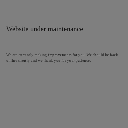
Website under maintenance
We are currently making improvements for you. We should be back
online shortly and we thank you for your patience.