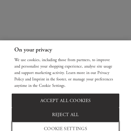
On your privacy
We use cookies, including those from partners, to improve
and personalise your shopping experience, analyse site usage
and support marketing activity. Learn more in our Privacy
Policy and Imprint in the footer, or manage your preferences
anytime in the Cookie Settings.
ACCEPT ALL COOKIES
REJECT ALL
COOKIE SETTINGS