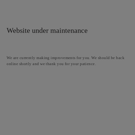
Website under maintenance
We are currently making improvements for you. We should be back
online shortly and we thank you for your patience.