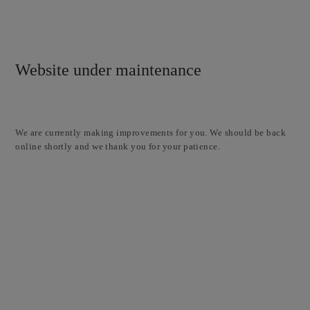
Website under maintenance
We are currently making improvements for you. We should be back
online shortly and we thank you for your patience.