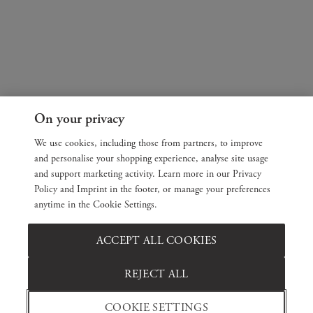
On your privacy
We use cookies, including those from partners, to improve
and personalise your shopping experience, analyse site usage
and support marketing activity. Learn more in our Privacy
Policy and Imprint in the footer, or manage your preferences
anytime in the Cookie Settings.
ACCEPT ALL COOKIES
REJECT ALL
COOKIE SETTINGS