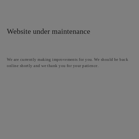
Website under maintenance
We are currently making improvements for you. We should be back
online shortly and we thank you for your patience.