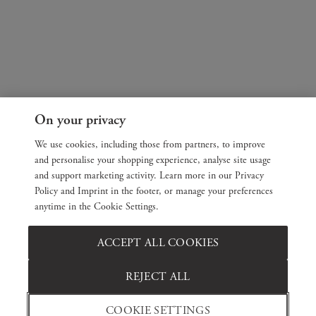
On your privacy
We use cookies, including those from partners, to improve
and personalise your shopping experience, analyse site usage
and support marketing activity. Learn more in our Privacy
Policy and Imprint in the footer, or manage your preferences
anytime in the Cookie Settings.
ACCEPT ALL COOKIES
REJECT ALL
COOKIE SETTINGS