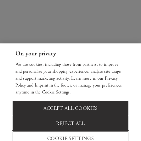
On your privacy
We use cookies, including those from partners, to improve
and personalise your shopping experience, analyse site usage
and support marketing activity. Learn more in our Privacy
Policy and Imprint in the footer, or manage your preferences
anytime in the Cookie Settings.
ACCEPT ALL COOKIES
REJECT ALL
COOKIE SETTINGS