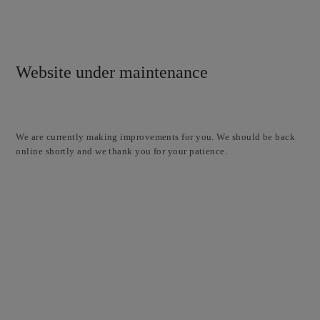
Website under maintenance
We are currently making improvements for you. We should be back
online shortly and we thank you for your patience.