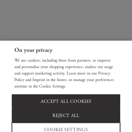
On your privacy
We use cookies, including those from partners, to improve
and personalise your shopping experience, analyse site usage
and support marketing activity. Learn more in our Privacy
Policy and Imprint in the footer, or manage your preferences
anytime in the Cookie Settings.
ACCEPT ALL COOKIES
REJECT ALL
COOKIE SETTINGS