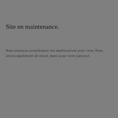
Site en maintenance.
Nous réalisons actuellement des améliorations pour vous. Nous
serons rapidement de retour, merci pour votre patience.