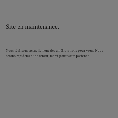
Site en maintenance.
Nous réalisons actuellement des améliorations pour vous. Nous
serons rapidement de retour, merci pour votre patience.