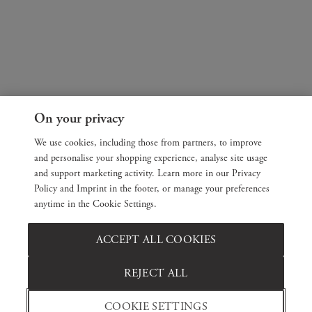
On your privacy
We use cookies, including those from partners, to improve
and personalise your shopping experience, analyse site usage
and support marketing activity. Learn more in our Privacy
Policy and Imprint in the footer, or manage your preferences
anytime in the Cookie Settings.
ACCEPT ALL COOKIES
REJECT ALL
COOKIE SETTINGS