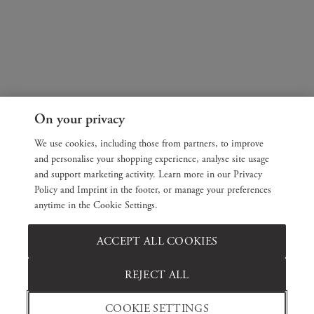
On your privacy
We use cookies, including those from partners, to improve
and personalise your shopping experience, analyse site usage
and support marketing activity. Learn more in our Privacy
Policy and Imprint in the footer, or manage your preferences
anytime in the Cookie Settings.
ACCEPT ALL COOKIES
REJECT ALL
COOKIE SETTINGS