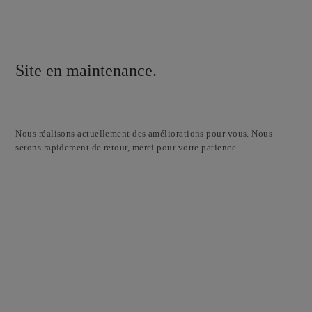
Site en maintenance.
Nous réalisons actuellement des améliorations pour vous. Nous
serons rapidement de retour, merci pour votre patience.