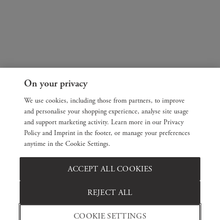
On your privacy
We use cookies, including those from partners, to improve
and personalise your shopping experience, analyse site usage
and support marketing activity. Learn more in our Privacy
Policy and Imprint in the footer, or manage your preferences
anytime in the Cookie Settings.
ACCEPT ALL COOKIES
REJECT ALL
COOKIE SETTINGS