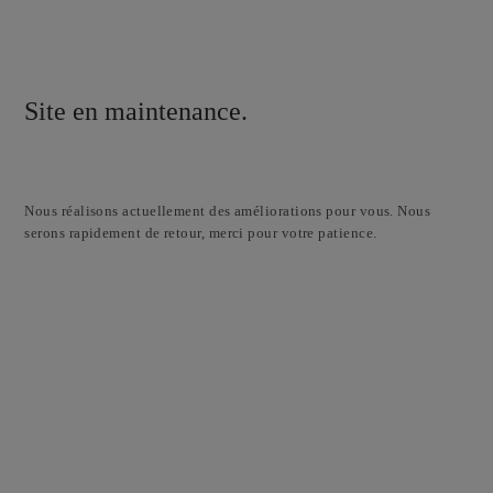
Site en maintenance.
Nous réalisons actuellement des améliorations pour vous. Nous
serons rapidement de retour, merci pour votre patience.