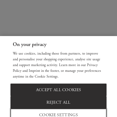
On your privacy
We use cookies, including those from partners, to improve
and personalise your shopping experience, analyse site usage
and support marketing activity. Learn more in our Privacy
Policy and Imprint in the footer, or manage your preferences
anytime in the Cookie Settings.
ACCEPT ALL COOKIES
REJECT ALL
COOKIE SETTINGS