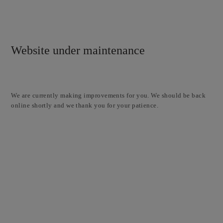
Website under maintenance
We are currently making improvements for you. We should be back
online shortly and we thank you for your patience.