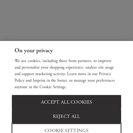
On your privacy
We use cookies, including those from partners, to improve
and personalise your shopping experience, analyse site usage
and support marketing activity. Learn more in our Privacy
Policy and Imprint in the footer, or manage your preferences
anytime in the Cookie Settings.
ACCEPT ALL COOKIES
REJECT ALL
COOKIE SETTINGS