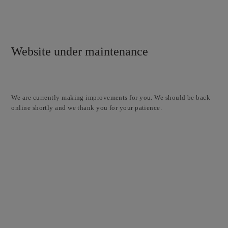
Website under maintenance
We are currently making improvements for you. We should be back
online shortly and we thank you for your patience.