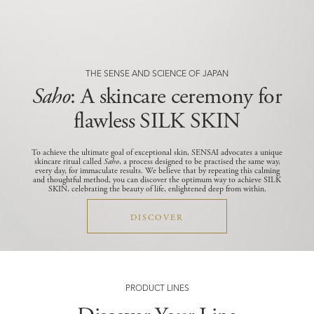
THE SENSE AND SCIENCE OF JAPAN
Saho
: A skincare ceremony for
flawless SILK SKIN
To achieve the ultimate goal of exceptional skin, SENSAI advocates a unique
skincare ritual called
Saho
, a process designed to be practised the same way,
every day, for immaculate results.
We believe that by repeating this calming
and thoughtful method, you can discover the optimum way to achieve SILK
SKIN, celebrating the beauty of life, enlightened deep from within.
DISCOVER
PRODUCT LINES