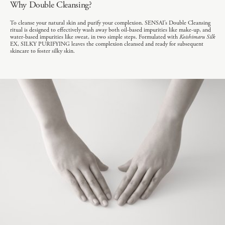
Why Double Cleansing?
To cleanse your natural skin and purify your complexion. SENSAI’s Double Cleansing
ritual is designed to effectively wash away both oil-based impurities like make-up, and
water-based impurities like sweat, in two simple steps. Formulated with
Koishimaru Silk
EX, SILKY PURIFYING leaves the complexion cleansed and ready for subsequent
skincare to foster silky skin.