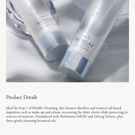
Product Details
Ideal for Step 1 of Double Cleansing, this cleanser dissolves and removes oil-based
impurities such as make-up and sebum, recovering the skin’s clarity while protecting its
reserves of moisture. Formulated with
Koishimaru Silk
EX and
Ginseng
Extract, plus
three gently cleansing botanical oils.