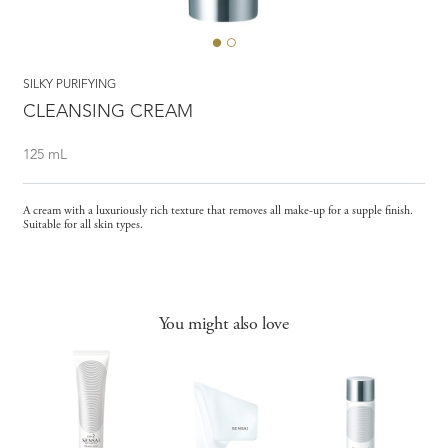
SILKY PURIFYING
CLEANSING CREAM
125 mL
A cream with a luxuriously rich texture that removes all make-up for a supple finish.
Suitable for all skin types.
You might also love