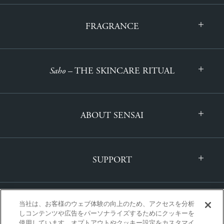
FRAGRANCE
Saho
– THE SKINCARE RITUAL
ABOUT SENSAI
SUPPORT
当社は、お客様のウェブ体験の向上のため、アクセスを分析
しコンテンツや広告をパーソナライズするためにクッキーを
使用しています。オプトアウトやクッキー設定をカスタマイ