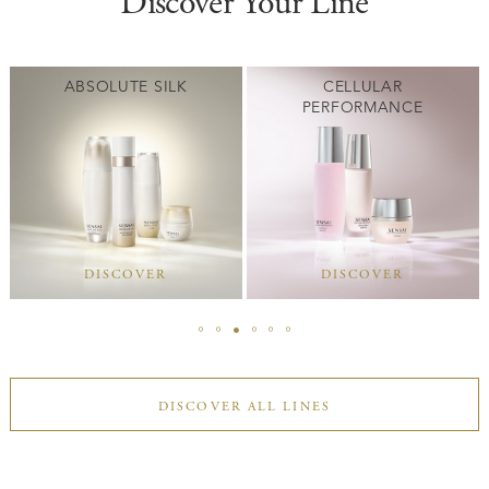
Discover Your Line
ABSOLUTE SILK
CELLULAR
PERFORMANCE
DISCOVER
DISCOVER
DISCOVER ALL LINES