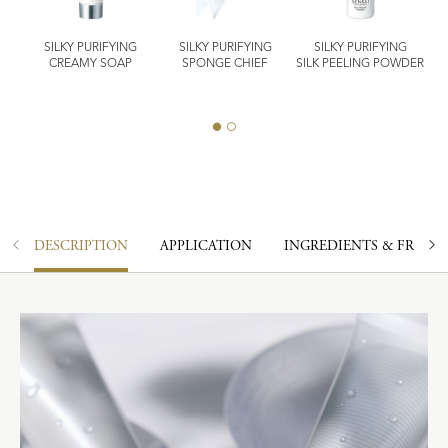
SILKY PURIFYING
SILKY PURIFYING
SILKY PURIFYING
IER
CREAMY SOAP
SPONGE CHIEF
SILK PEELING POWDER
DESCRIPTION
APPLICATION
INGREDIENTS & FRAGR