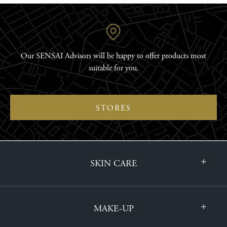
Our SENSAI Advisors will be happy to offer products most
suitable for you.
STORES
SKIN CARE
MAKE-UP