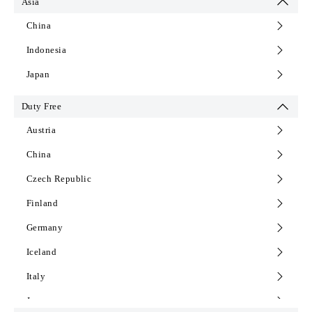
Asia
Norway
China
Poland
Indonesia
Portugal
Japan
Principality of Liechtenstein
Duty Free
Romania
Austria
Serbia
China
Slovakia
Czech Republic
Slovenia
Finland
Spain
Germany
Sweden
Iceland
Switzerland
Italy
The Netherlands
Japan
Turkey