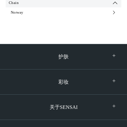
Chain
Netherlands
Ukraine
Norway
Norway
United Kingdom
Poland
Serbia
South Korea
Sweden
护肤
Switzerland
Turkey
彩妆
关于SENSAI