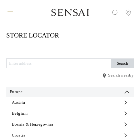
STORE LOCATOR
Search nearby
Europe
Austria
Belgium
Bosnia & Herzegovina
Croatia