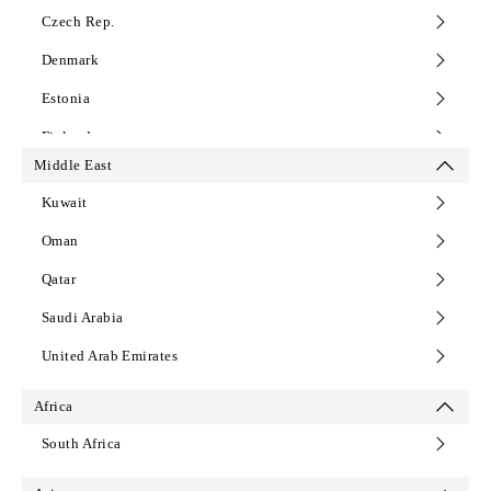
Czech Rep.
Denmark
Estonia
Finland
Middle East
France
Kuwait
Germany
Oman
Greece
Qatar
Hungary
Saudi Arabia
Iceland
United Arab Emirates
Italy
Latvia
Africa
Lithuania
South Africa
Montenegro