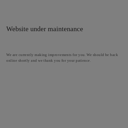
Website under maintenance
We are currently making improvements for you. We should be back
online shortly and we thank you for your patience.