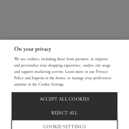
On your privacy
We use cookies, including those from partners, to improve
and personalise your shopping experience, analyse site usage
and support marketing activity. Learn more in our Privacy
Policy and Imprint in the footer, or manage your preferences
anytime in the Cookie Settings.
ACCEPT ALL COOKIES
REJECT ALL
COOKIE SETTINGS