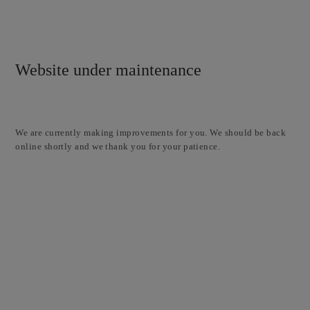
Website under maintenance
We are currently making improvements for you. We should be back
online shortly and we thank you for your patience.