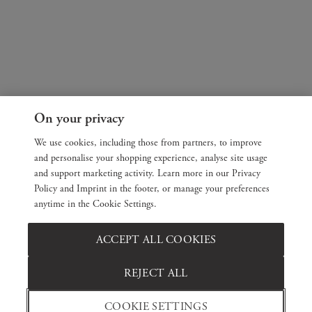
On your privacy
We use cookies, including those from partners, to improve
and personalise your shopping experience, analyse site usage
and support marketing activity. Learn more in our Privacy
Policy and Imprint in the footer, or manage your preferences
anytime in the Cookie Settings.
ACCEPT ALL COOKIES
REJECT ALL
COOKIE SETTINGS