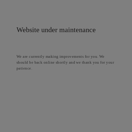
Website under maintenance
We are currently making improvements for you. We
should be back online shortly and we thank you for your
patience.