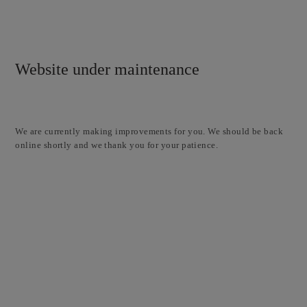
Website under maintenance
We are currently making improvements for you. We should be back
online shortly and we thank you for your patience.