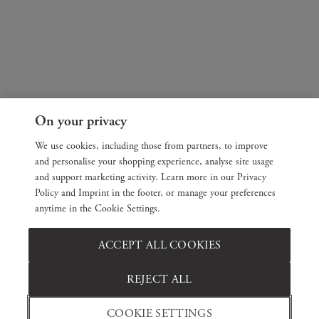
On your privacy
We use cookies, including those from partners, to improve
and personalise your shopping experience, analyse site usage
and support marketing activity. Learn more in our Privacy
Policy and Imprint in the footer, or manage your preferences
anytime in the Cookie Settings.
ACCEPT ALL COOKIES
REJECT ALL
COOKIE SETTINGS