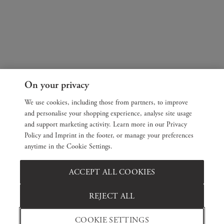
On your privacy
We use cookies, including those from partners, to improve
and personalise your shopping experience, analyse site usage
and support marketing activity. Learn more in our Privacy
Policy and Imprint in the footer, or manage your preferences
anytime in the Cookie Settings.
ACCEPT ALL COOKIES
REJECT ALL
COOKIE SETTINGS