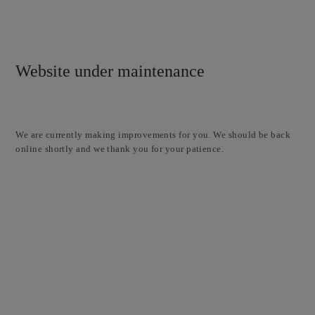
Website under maintenance
We are currently making improvements for you. We should be back
online shortly and we thank you for your patience.