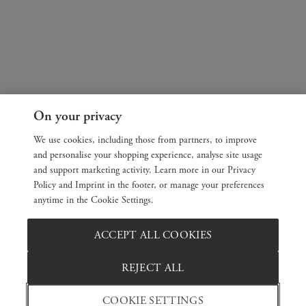
On your privacy
We use cookies, including those from partners, to improve
and personalise your shopping experience, analyse site usage
and support marketing activity. Learn more in our Privacy
Policy and Imprint in the footer, or manage your preferences
anytime in the Cookie Settings.
ACCEPT ALL COOKIES
REJECT ALL
COOKIE SETTINGS