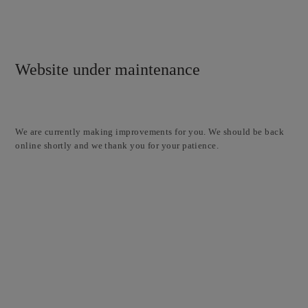
Website under maintenance
We are currently making improvements for you. We should be back
online shortly and we thank you for your patience.