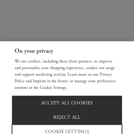
On your privacy
We use cookies, including those from partners, to improve
and personalise your shopping experience, analyse site usage
and support marketing activity. Learn more in our Privacy
Policy and Imprint in the footer, or manage your preferences
anytime in the Cookie Settings.
ACCEPT ALL COOKIES
REJECT ALL
COOKIE SETTINGS