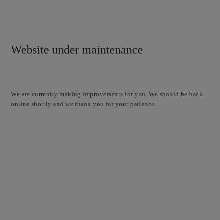
Website under maintenance
We are currently making improvements for you. We should be back
online shortly and we thank you for your patience.