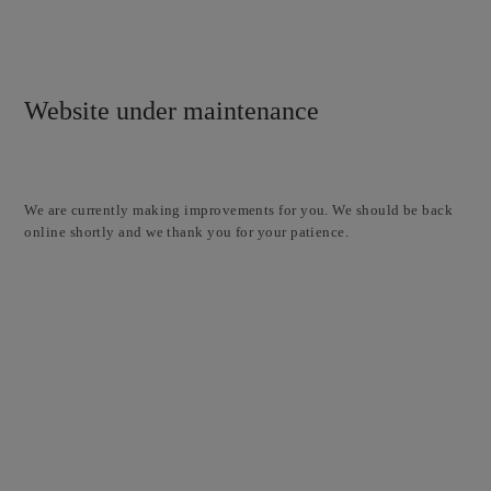
Website under maintenance
We are currently making improvements for you. We should be back
online shortly and we thank you for your patience.