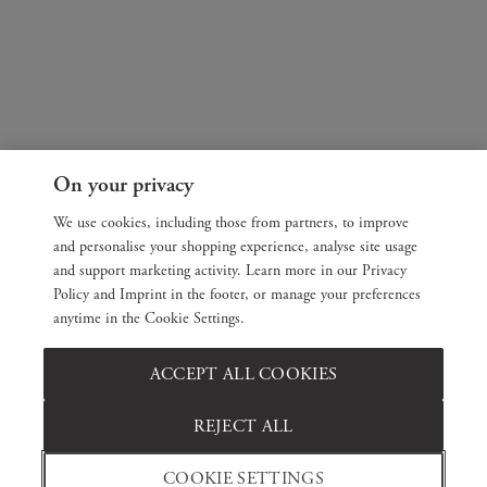
On your privacy
We use cookies, including those from partners, to improve
and personalise your shopping experience, analyse site usage
and support marketing activity. Learn more in our Privacy
Policy and Imprint in the footer, or manage your preferences
anytime in the Cookie Settings.
ACCEPT ALL COOKIES
REJECT ALL
COOKIE SETTINGS