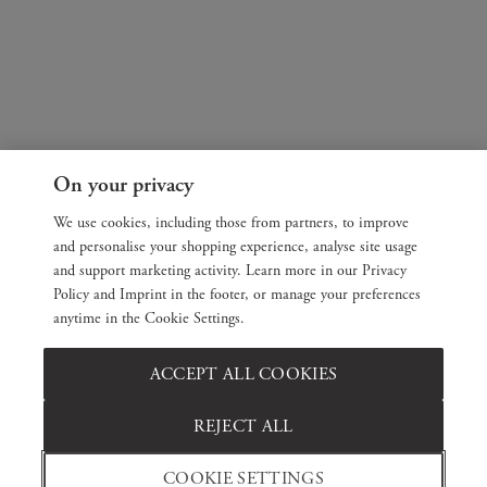
On your privacy
We use cookies, including those from partners, to improve
and personalise your shopping experience, analyse site usage
and support marketing activity. Learn more in our Privacy
Policy and Imprint in the footer, or manage your preferences
anytime in the Cookie Settings.
ACCEPT ALL COOKIES
REJECT ALL
COOKIE SETTINGS