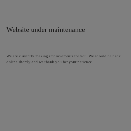
Website under maintenance
We are currently making improvements for you. We should be back
online shortly and we thank you for your patience.