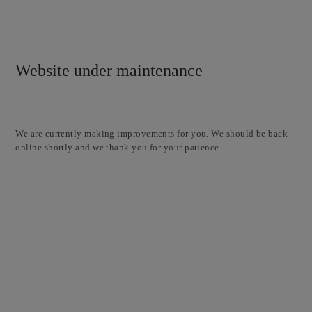
Website under maintenance
We are currently making improvements for you. We should be back
online shortly and we thank you for your patience.