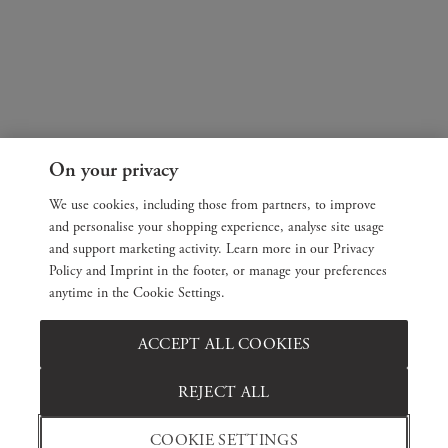
On your privacy
We use cookies, including those from partners, to improve
and personalise your shopping experience, analyse site usage
and support marketing activity. Learn more in our Privacy
Policy and Imprint in the footer, or manage your preferences
anytime in the Cookie Settings.
ACCEPT ALL COOKIES
REJECT ALL
COOKIE SETTINGS