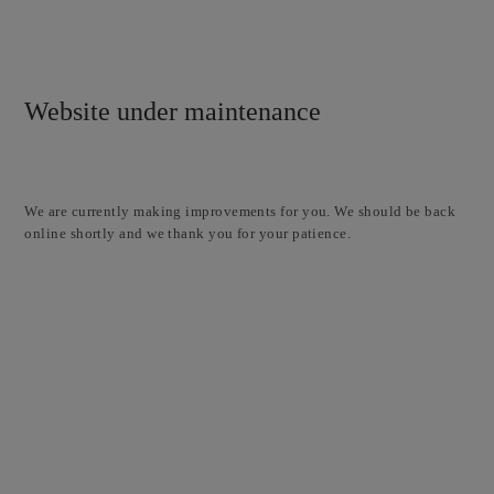
Website under maintenance
We are currently making improvements for you. We should be back
online shortly and we thank you for your patience.