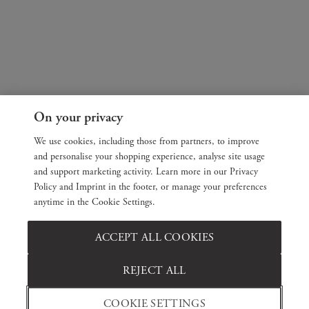
On your privacy
We use cookies, including those from partners, to improve
and personalise your shopping experience, analyse site usage
and support marketing activity. Learn more in our Privacy
Policy and Imprint in the footer, or manage your preferences
anytime in the Cookie Settings.
ACCEPT ALL COOKIES
REJECT ALL
COOKIE SETTINGS