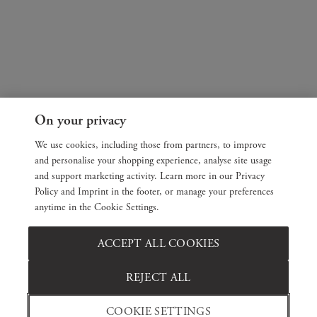
On your privacy
We use cookies, including those from partners, to improve
and personalise your shopping experience, analyse site usage
and support marketing activity. Learn more in our Privacy
Policy and Imprint in the footer, or manage your preferences
anytime in the Cookie Settings.
ACCEPT ALL COOKIES
REJECT ALL
COOKIE SETTINGS