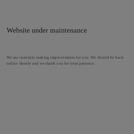
Website under maintenance
We are currently making improvements for you. We should be back
online shortly and we thank you for your patience.