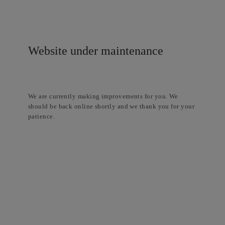
Website under maintenance
We are currently making improvements for you. We
should be back online shortly and we thank you for your
patience.