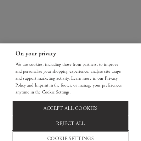
On your privacy
We use cookies, including those from partners, to improve
and personalise your shopping experience, analyse site usage
and support marketing activity. Learn more in our Privacy
Policy and Imprint in the footer, or manage your preferences
anytime in the Cookie Settings.
ACCEPT ALL COOKIES
REJECT ALL
COOKIE SETTINGS