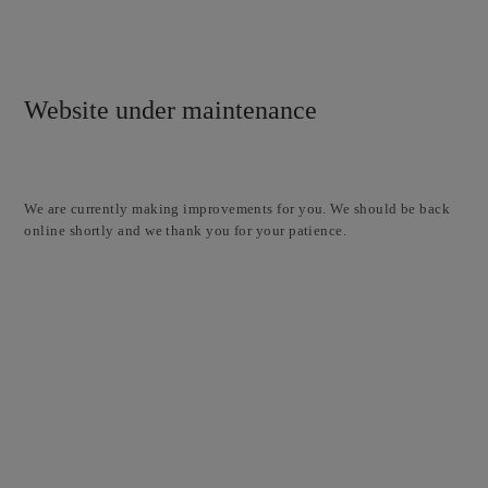
Website under maintenance
We are currently making improvements for you. We should be back
online shortly and we thank you for your patience.