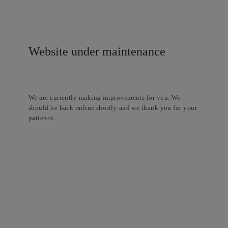
Website under maintenance
We are currently making improvements for you. We
should be back online shortly and we thank you for your
patience.