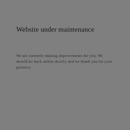
Website under maintenance
We are currently making improvements for you. We
should be back online shortly and we thank you for your
patience.