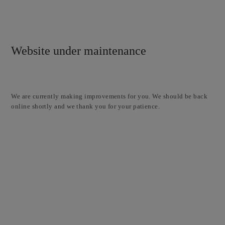
Website under maintenance
We are currently making improvements for you. We should be back
online shortly and we thank you for your patience.