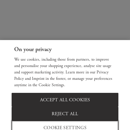
On your privacy
We use cookies, including those from partners, to improve
and personalise your shopping experience, analyse site usage
and support marketing activity. Learn more in our Privacy
Policy and Imprint in the footer, or manage your preferences
anytime in the Cookie Settings.
ACCEPT ALL COOKIES
REJECT ALL
COOKIE SETTINGS