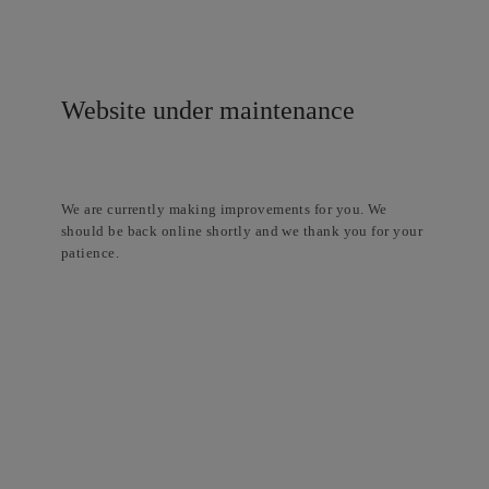
Website under maintenance
We are currently making improvements for you. We
should be back online shortly and we thank you for your
patience.