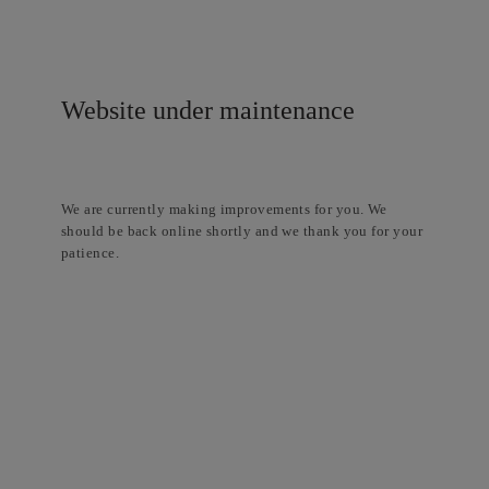
Website under maintenance
We are currently making improvements for you. We
should be back online shortly and we thank you for your
patience.