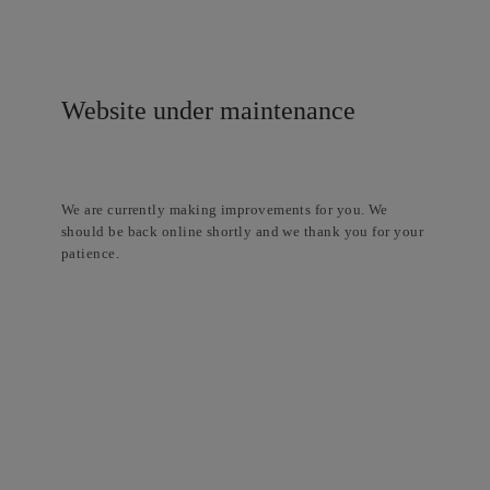
Website under maintenance
We are currently making improvements for you. We
should be back online shortly and we thank you for your
patience.