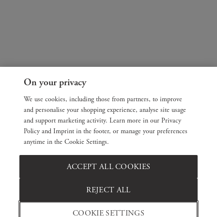
On your privacy
We use cookies, including those from partners, to improve
and personalise your shopping experience, analyse site usage
and support marketing activity. Learn more in our Privacy
Policy and Imprint in the footer, or manage your preferences
anytime in the Cookie Settings.
ACCEPT ALL COOKIES
REJECT ALL
COOKIE SETTINGS