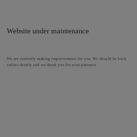
Website under maintenance
We are currently making improvements for you. We should be back
online shortly and we thank you for your patience.